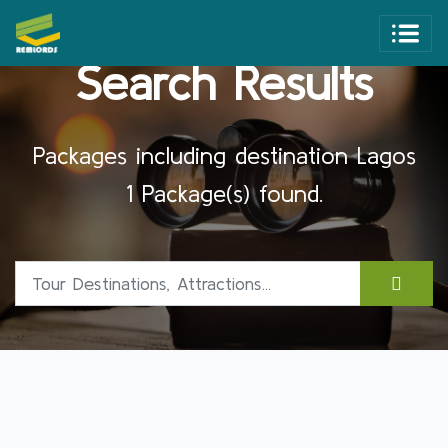
Search Results
Packages including destination Lagos
1 Package(s) found.