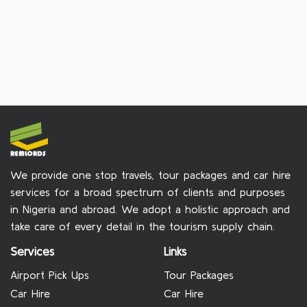
We provide one stop travels, tour packages and car hire
services for a broad spectrum of clients and purposes
in Nigeria and abroad. We adopt a holistic approach and
take care of every detail in the tourism supply chain.
Services
Links
Airport Pick Ups
Tour Packages
Car Hire
Car Hire