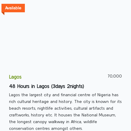
Available
70,000
Lagos
48 Hours in Lagos (3days 2nights)
Lagos the largest city and financial centre of Nigeria has
rich cultural heritage and history. The city is known for its
beach resorts, nightlife activities, cultural artifacts and
craftworks, history etc. It houses the National Museum,
the longest canopy walkway in Africa, wildlife
conservation centres amongst others.