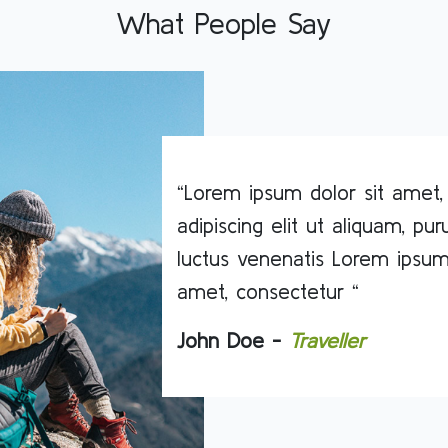
What People Say
“Lorem ipsum dolor sit amet,
adipiscing elit ut aliquam, pu
luctus venenatis Lorem ipsum
amet, consectetur “
John Doe -
Traveller