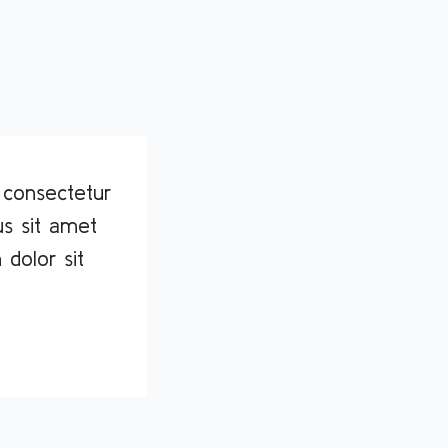
 consectetur
rus sit amet
 dolor sit