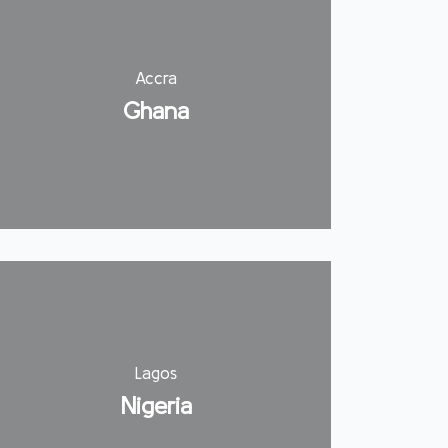
Accra
Ghana
Lagos
Nigeria