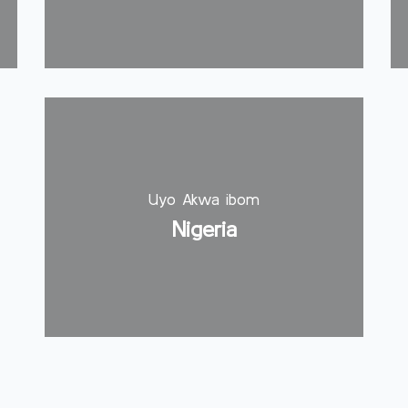
Uyo Akwa ibom
Nigeria