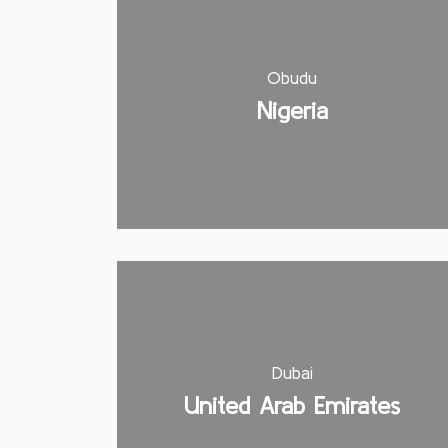
Obudu
Nigeria
Dubai
United Arab Emirates