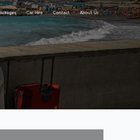
Packages
Car Hire
Contact
About Us