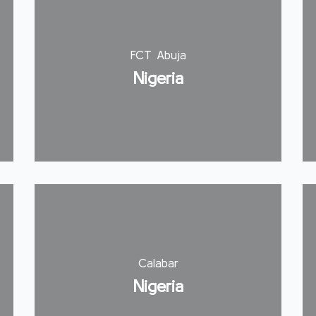
FCT Abuja
Nigeria
Calabar
Nigeria