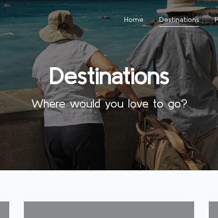
Home
Destinations
Destinations
Where would you love to go?