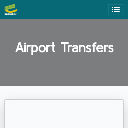
Airport Transfers