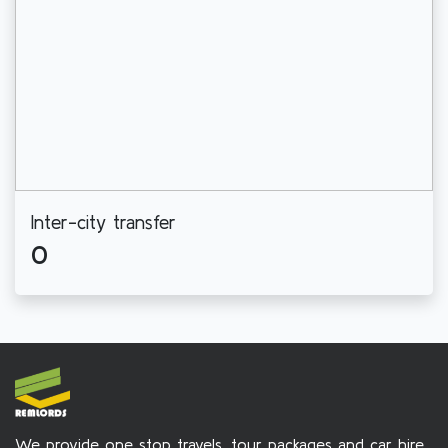
Inter-city transfer
0
We provide one stop travels, tour packages and car hire