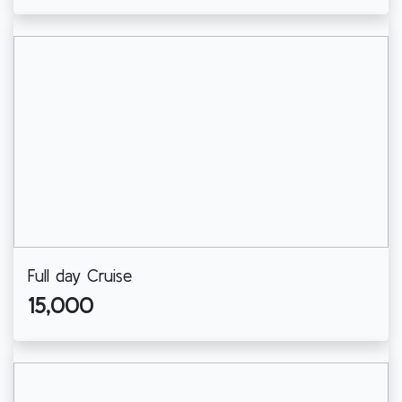
Full day Cruise
15,000