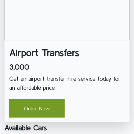
Airport Transfers
3,000
Get an airport transfer hire service today for
an affordable price
Order Now
Available Cars