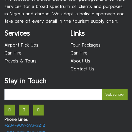
services for a broad spectrum of clients and purposes
in Nigeria and abroad. We adopt a holistic approach and
take care of every detail in the tourism supply chain.
Services
Links
Airport Pick Ups
Tour Packages
Car Hire
Car Hire
Travels & Tours
About Us
Contact Us
Stay in Touch
Subscribe
Phone Lines
+234-909-693-3212