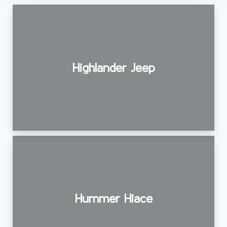
Highlander Jeep
Hummer Hiace