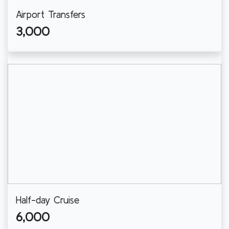
Airport Transfers
3,000
Half-day Cruise
6,000