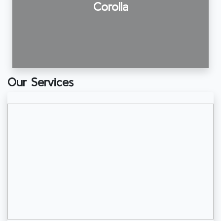
Corolla
Our Services