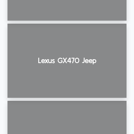
Lexus GX470 Jeep