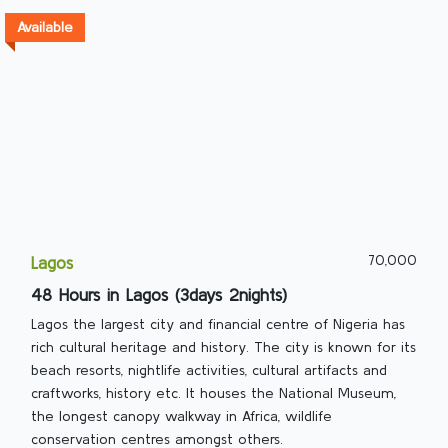
Available
70,000
Lagos
48 Hours in Lagos (3days 2nights)
Lagos the largest city and financial centre of Nigeria has
rich cultural heritage and history. The city is known for its
beach resorts, nightlife activities, cultural artifacts and
craftworks, history etc. It houses the National Museum,
the longest canopy walkway in Africa, wildlife
conservation centres amongst others.