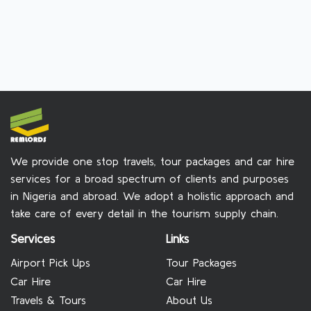
We provide one stop travels, tour packages and car hire
services for a broad spectrum of clients and purposes
in Nigeria and abroad. We adopt a holistic approach and
take care of every detail in the tourism supply chain.
Services
Links
Airport Pick Ups
Tour Packages
Car Hire
Car Hire
Travels & Tours
About Us