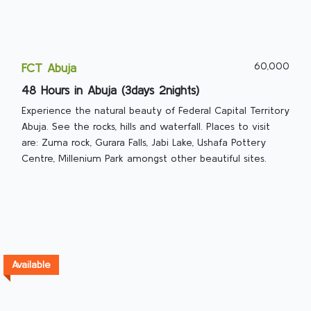
60,000
FCT Abuja
48 Hours in Abuja (3days 2nights)
Experience the natural beauty of Federal Capital Territory
Abuja. See the rocks, hills and waterfall. Places to visit
are: Zuma rock, Gurara Falls, Jabi Lake, Ushafa Pottery
Centre, Millenium Park amongst other beautiful sites.
Available