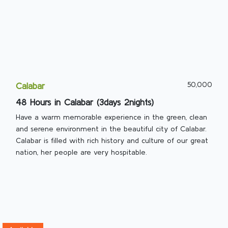
50,000
Calabar
48 Hours in Calabar (3days 2nights)
Have a warm memorable experience in the green, clean
and serene environment in the beautiful city of Calabar.
Calabar is filled with rich history and culture of our great
nation, her people are very hospitable.