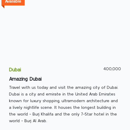
Available
400,000
Dubai
Amazing Dubai
Travel with us today and visit the amazing city of Dubai.
Dubai is a city and emirate in the United Arab Emirates
known for luxury shopping, ultramodern architecture and
a lively nightlife scene. It houses the longest building in
the world - Burj Khalifa and the only 7-Star hotel in the
world - Burj Al Arab.