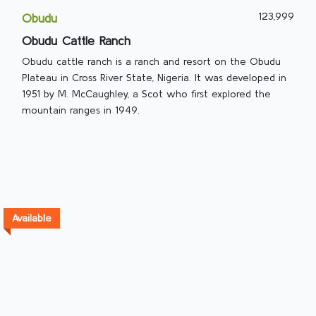
123,999
Obudu
Obudu Cattle Ranch
Obudu cattle ranch is a ranch and resort on the Obudu
Plateau in Cross River State, Nigeria. It was developed in
1951 by M. McCaughley, a Scot who first explored the
mountain ranges in 1949.
Available