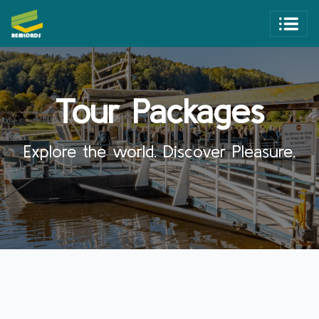
Tour Packages
Explore the world. Discover Pleasure.