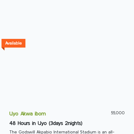
Available
55,000
Uyo Akwa ibom
48 Hours in Uyo (3days 2nights)
The Godswill Akpabio International Stadium is an all-