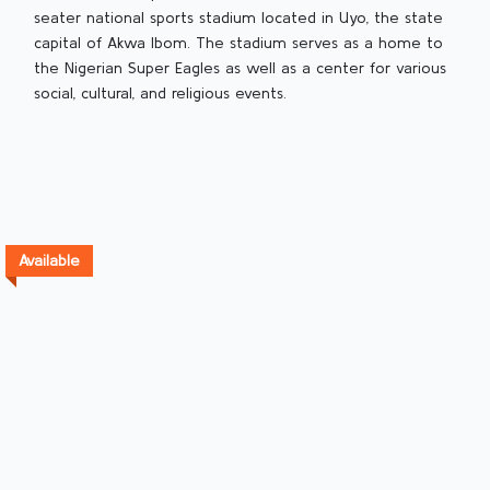
seater national sports stadium located in Uyo, the state
capital of Akwa Ibom. The stadium serves as a home to
the Nigerian Super Eagles as well as a center for various
social, cultural, and religious events.
Available