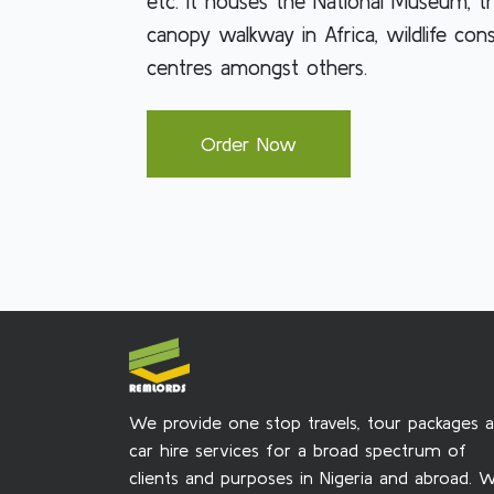
etc. It houses the National Museum, t
canopy walkway in Africa, wildlife con
centres amongst others.
Order Now
We provide one stop travels, tour packages 
car hire services for a broad spectrum of
clients and purposes in Nigeria and abroad. 