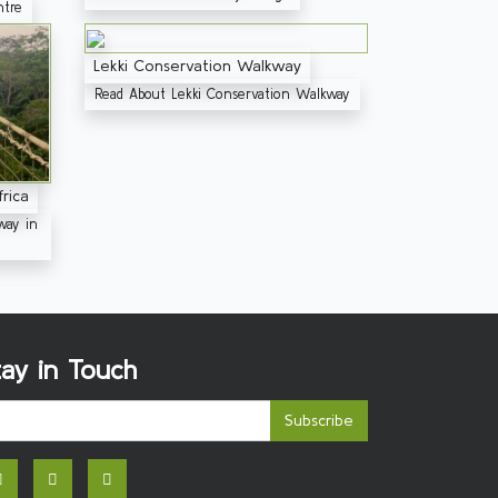
ntre
Lekki Conservation Walkway
Read About Lekki Conservation Walkway
rica
way in
tay in Touch
Subscribe