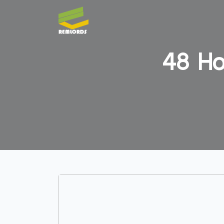
48 Ho