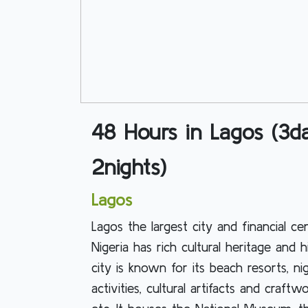
48 Hours in Lagos (3d
2nights)
Lagos
Lagos the largest city and financial ce
Nigeria has rich cultural heritage and h
city is known for its beach resorts, nig
activities, cultural artifacts and craftwo