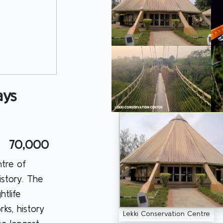
ays
70,000
ntre of
istory. The
htlife
rks, history
Lekki Conservation Centre