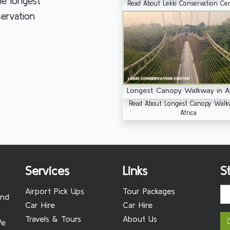
he longest
Read About Lekki Conservation Ce
servation
Longest Canopy Walkway in Af
Read About Longest Canopy Walk
Africa
Services
Links
S
Airport Pick Ups
Tour Packages
and
Car Hire
Car Hire
Travels & Tours
About Us
We