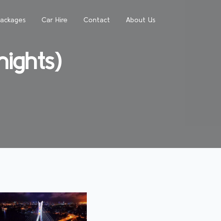
Packages
Car Hire
Contact
About Us
ights)