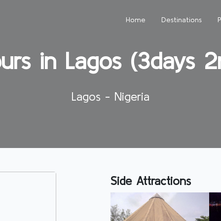
Home
Destinations
urs in Lagos (3days 2n
Lagos - Nigeria
Side Attractions