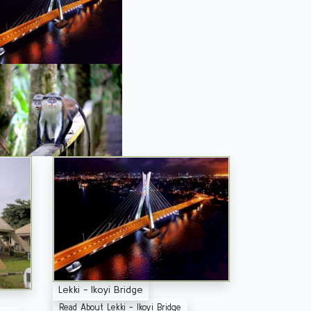
Lekki - Ikoyi Bridge
Read About Lekki - Ikoyi Bridge