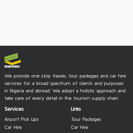
We provide one stop travels, tour packages and car hire
services for a broad spectrum of clients and purposes
in Nigeria and abroad. We adopt a holistic approach and
take care of every detail in the tourism supply chain.
Services
Links
Airport Pick Ups
Tour Packages
Car Hire
Car Hire