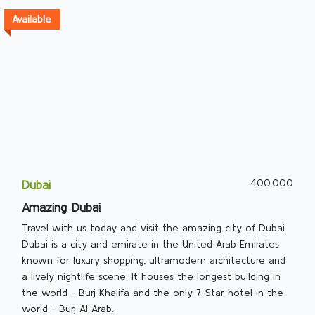
Available
400,000
Dubai
Amazing Dubai
Travel with us today and visit the amazing city of Dubai.
Dubai is a city and emirate in the United Arab Emirates
known for luxury shopping, ultramodern architecture and
a lively nightlife scene. It houses the longest building in
the world - Burj Khalifa and the only 7-Star hotel in the
world - Burj Al Arab.