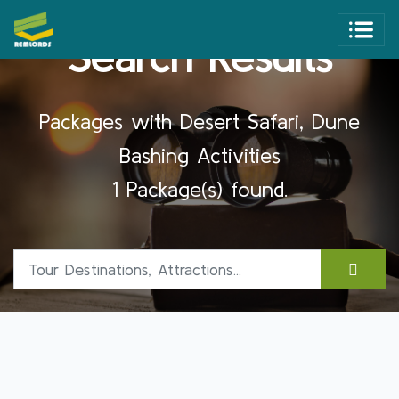
Search Results
Packages with Desert Safari, Dune
Bashing Activities
1 Package(s) found.