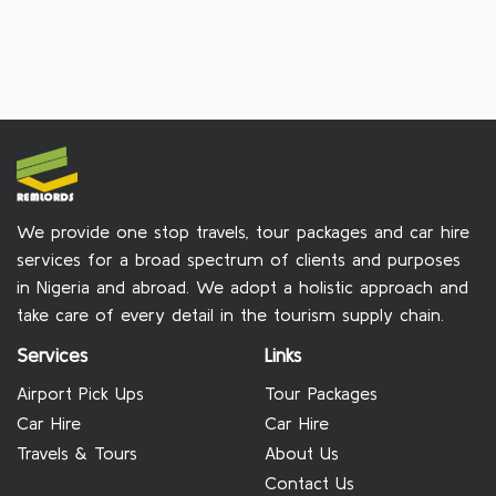
We provide one stop travels, tour packages and car hire
services for a broad spectrum of clients and purposes
in Nigeria and abroad. We adopt a holistic approach and
take care of every detail in the tourism supply chain.
Services
Links
Airport Pick Ups
Tour Packages
Car Hire
Car Hire
Travels & Tours
About Us
Contact Us