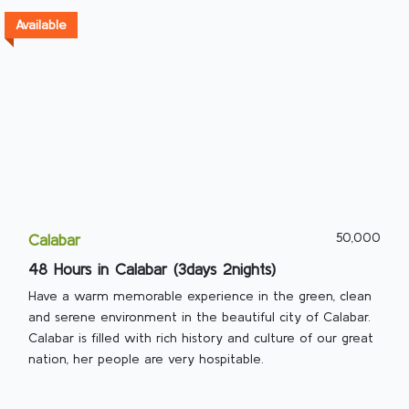
Available
50,000
Calabar
48 Hours in Calabar (3days 2nights)
Have a warm memorable experience in the green, clean
and serene environment in the beautiful city of Calabar.
Calabar is filled with rich history and culture of our great
nation, her people are very hospitable.