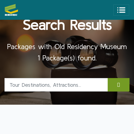
Search Results
Packages with Old Residency Museum
1 Package(s) found.